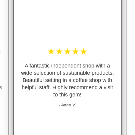
★
★
★
★
★
t
A fantastic independent shop with a
wide selection of sustainable products.
Beautiful setting in a coffee shop with
s
helpful staff. Highly recommend a visit
to this gem!
- Anne V.