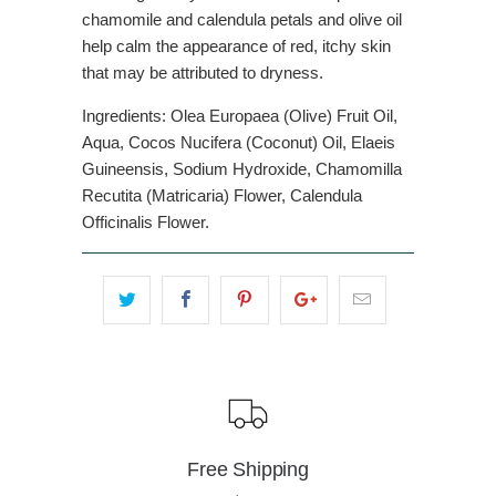
chamomile and calendula petals and olive oil
help calm the appearance of red, itchy skin
that may be attributed to dryness.
Ingredients: Olea Europaea (Olive) Fruit Oil,
Aqua, Cocos Nucifera (Coconut) Oil, Elaeis
Guineensis, Sodium Hydroxide, Chamomilla
Recutita (Matricaria) Flower, Calendula
Officinalis Flower.
Free Shipping