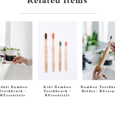
Related Items
Adult Bamboo
Kids Bamboo
Bamboo Toothb
Toothbrush -
Toothbrush -
Holder- REssen
REssentials
REssentials