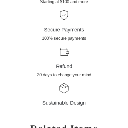
Starting at $100 and more
Secure Payments
100% secure payments
Refund
30 days to change your mind
Sustainable Design