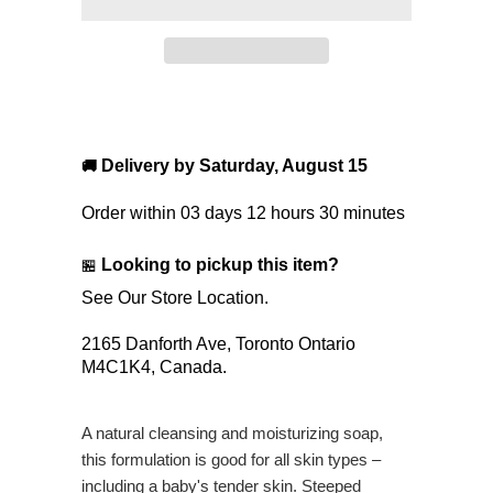
Delivery by
Saturday, August 15
🚚
Order within
03 days 12 hours 30 minutes
Looking to pickup this item?
🏪
See Our Store Location.
2165 Danforth Ave,
Toronto Ontario
M4C1K4,
Canada.
A natural cleansing and moisturizing soap,
this formulation is good for all skin types –
including a baby's tender skin. Steeped