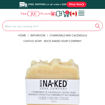
Shop Now
FREE SHIPPING on all orders $100
0
PREVIOUS
|
NEXT
HOME
/
BATHROOM
/
CHAMOMILE AND CALENDULA
CASTILE SOAP - BUCK NAKED SOAP COMPANY