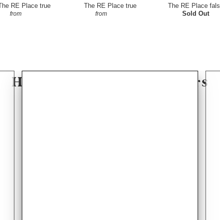
The RE Place
true
The RE Place
true
The RE Place
fal
$4.50
$4.50
Sold Out
from
from
Hear From Our Customers