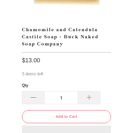
Chamomile and Calendula
Castile Soap - Buck Naked
Soap Company
$13.00
5 items left
Qty
Add to Cart