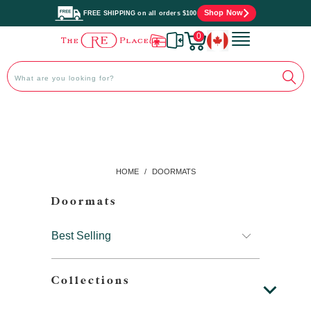
Shop Now
FREE SHIPPING on all orders $100
0
HOME
/
DOORMATS
Doormats
Collections