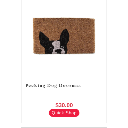
Peeking Dog Doormat
$30.00
Quick Shop