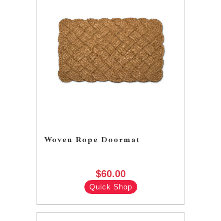
Woven Rope Doormat
$60.00
Quick Shop