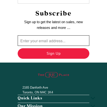
Subscribe
Sign up to get the latest on sales, new
releases and more …
2165 Danforth Ave
Toronto, ON M4C 1K4
Quick Links
Our Mission