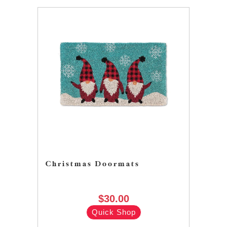
Christmas Doormats
$30.00
Quick Shop