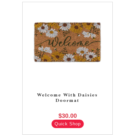
Welcome With Daisies
Doormat
$30.00
Quick Shop