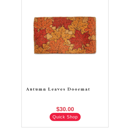
Autumn Leaves Doormat
$30.00
Quick Shop