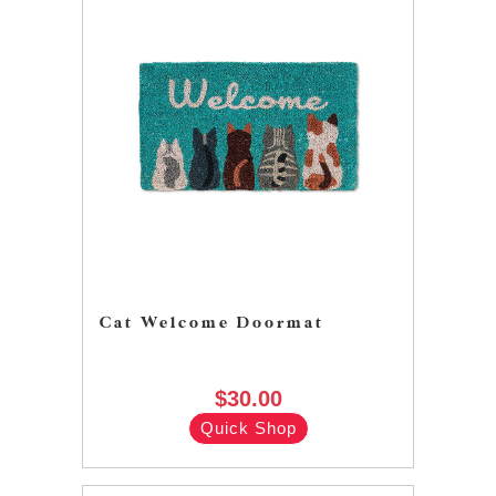
Cat Welcome Doormat
$30.00
Quick Shop