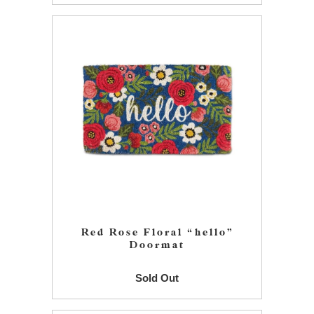
Red Rose Floral “hello”
Doormat
Sold Out