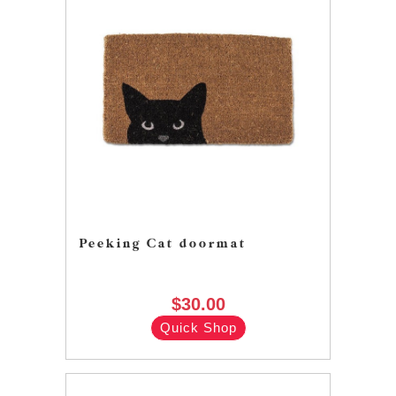
Peeking Cat doormat
$30.00
Quick Shop