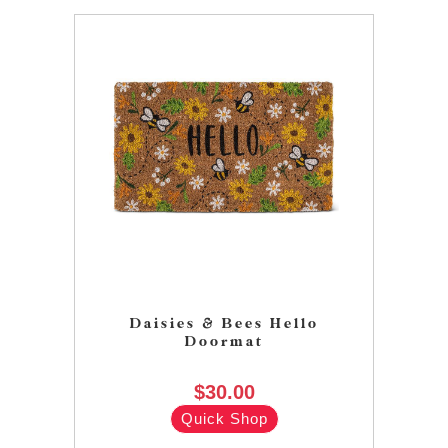
Daisies & Bees Hello
Doormat
$30.00
Quick Shop