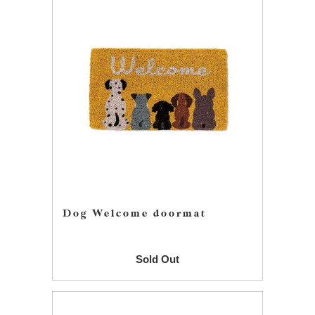
Dog Welcome doormat
Sold Out