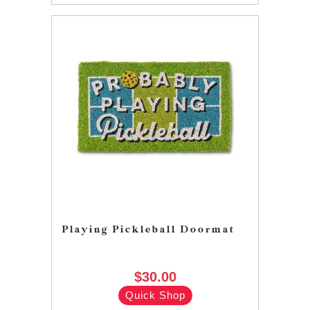
Playing Pickleball Doormat
$30.00
Quick Shop