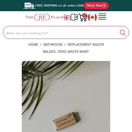
Shop Now
FREE SHIPPING on all orders $100
0
PREVIOUS
|
NEXT
HOME
/
BATHROOM
/
REPLACEMENT RAZOR
BALDES- ZERO WASTE MVMT