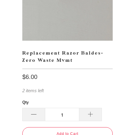
Replacement Razor Baldes-
Zero Waste Mvmt
$6.00
2 items left
Qty
Add to Cart