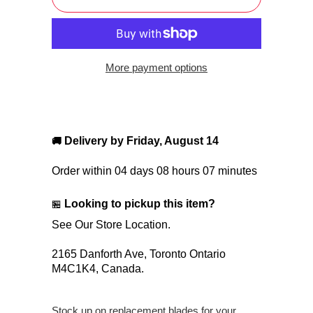
More payment options
Delivery by
Friday, August 14
🚚
Order within
04 days 08 hours 07 minutes
Looking to pickup this item?
🏪
See Our Store Location.
2165 Danforth Ave,
Toronto Ontario
M4C1K4,
Canada.
Stock up on replacement blades for your