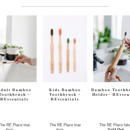
Adult Bamboo
Kids Bamboo
Bamboo Toothb
Toothbrush -
Toothbrush -
Holder- REssen
REssentials
REssentials
The RE Place
true
The RE Place
true
The RE Place
fal
$4.50
$4.50
Sold Out
from
from