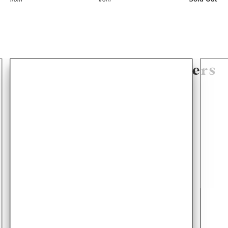
Hear From Our Customers