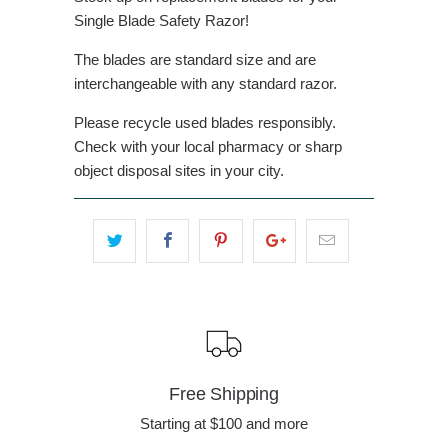
Single Blade Safety Razor!
The blades are standard size and are
interchangeable with any standard razor.
Please recycle used blades responsibly.
Check with your local pharmacy or sharp
object disposal sites in your city.
Free Shipping
Starting at $100 and more