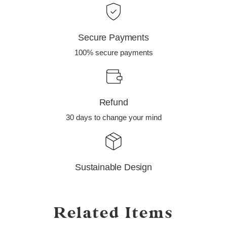
Secure Payments
100% secure payments
Refund
30 days to change your mind
Sustainable Design
Related Items