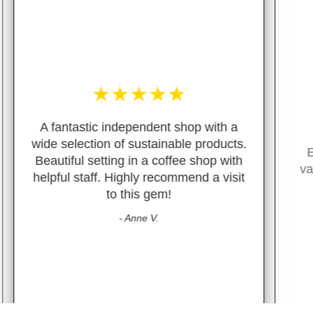
★
★
★
★
★
 a
cts.
Excellent customer service, great
ith
variety of package free/green items.
sit
- M. Guiterraz