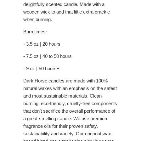
delightfully scented candle. Made with a
wooden wick to add that little extra crackle
when burning.
Burn times:
- 3.5 oz | 20 hours
- 7.5 oz | 40 to 50 hours
- 9 oz | 50 hours+
Dark Horse candles are made with 100%
natural waxes with an emphasis on the safest
and most sustainable materials. Clean-
burning, eco-friendly, cruelty-free components
that don’t sacrifice the overall performance of
a great-smelling candle. We use premium
fragrance oils for their proven safety,
sustainability and variety. Our coconut wax-