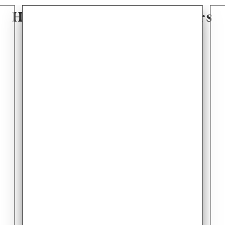
Hear From Our Customers