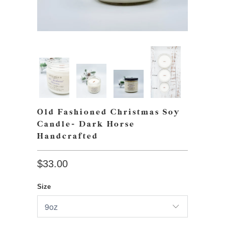
Old Fashioned Christmas Soy
Candle- Dark Horse
Handcrafted
$33.00
Size