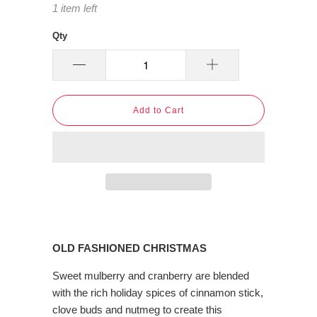
1 item left
Qty
Add to Cart
OLD FASHIONED CHRISTMAS
Sweet mulberry and cranberry are blended
with the rich holiday spices of cinnamon stick,
clove buds and nutmeg to create this