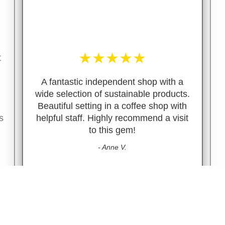
★
★
★
★
★
t
A fantastic independent shop with a
wide selection of sustainable products.
Beautiful setting in a coffee shop with
s
helpful staff. Highly recommend a visit
to this gem!
- Anne V.