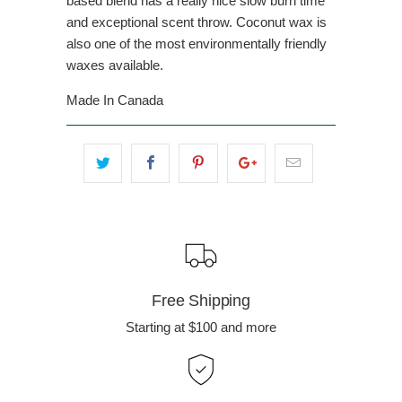
based blend has a really nice slow burn time
and exceptional scent throw. Coconut wax is
also one of the most environmentally friendly
waxes available.
Made In Canada
Free Shipping
Starting at $100 and more