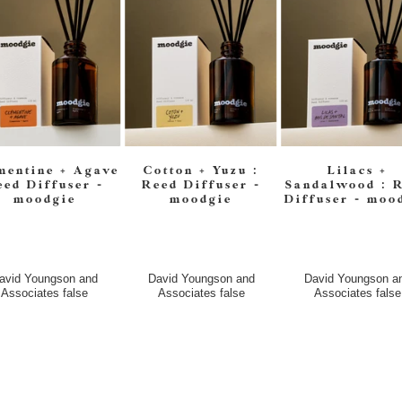
mentine + Agave
Cotton + Yuzu :
Lilacs +
eed Diffuser -
Reed Diffuser -
Sandalwood : 
moodgie
moodgie
Diffuser - moo
avid Youngson and
David Youngson and
David Youngson a
Associates
false
Associates
false
Associates
false
$45.00
$45.00
$45.00