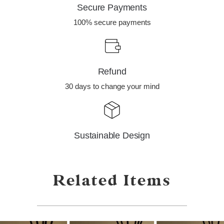
Secure Payments
100% secure payments
Refund
30 days to change your mind
Sustainable Design
Related Items