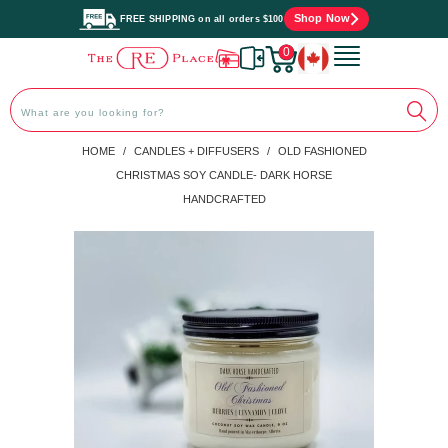
Shop Now
FREE SHIPPING on all orders $100
0
PREVIOUS
|
NEXT
HOME
/
CANDLES + DIFFUSERS
/
OLD FASHIONED
CHRISTMAS SOY CANDLE- DARK HORSE
HANDCRAFTED