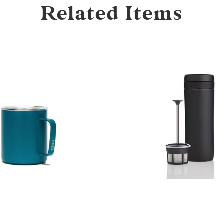
Related Items
from