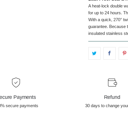
A heat-lock double wa
for up to 24 hours. Th
With a quick, 270° twi
guarantee. Because tr
insulated stainless st
ecure Payments
Refund
0% secure payments
30 days to change you