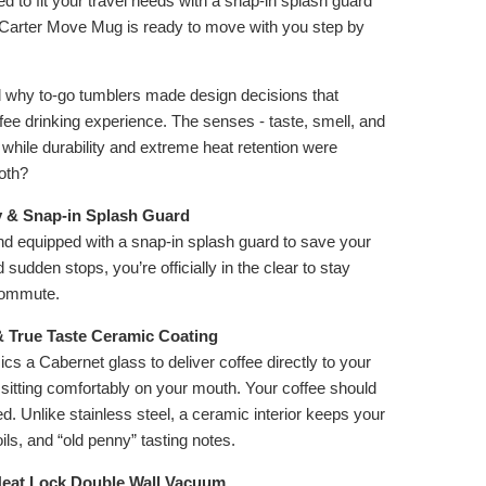
 to fit your travel needs with a snap-in splash guard
e Carter Move Mug is ready to move with you step by
why to-go tumblers made design decisions that
ee drinking experience. The senses - taste, smell, and
 while durability and extreme heat retention were
both?
y & Snap-in Splash Guard
nd equipped with a snap-in splash guard to save your
udden stops, you’re officially in the clear to stay
commute.
& True Taste Ceramic Coating
ics a Cabernet glass to deliver coffee directly to your
 sitting comfortably on your mouth. Your coffee should
d. Unlike stainless steel, a ceramic interior keeps your
ils, and “old penny” tasting notes.
Heat Lock Double Wall Vacuum