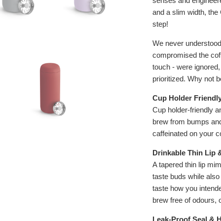
senses and engineered
and a slim width, th
step!
We never understood 
compromised the coff
touch - were ignored,
prioritized. Why not 
Cup Holder Friendl
Cup holder-friendly a
brew from bumps and s
caffeinated on your 
Drinkable Thin Lip 
A tapered thin lip mim
taste buds while also
taste how you intende
brew free of odours, o
Leak-Proof Seal & 