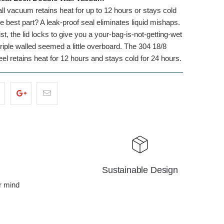
ll vacuum retains heat for up to 12 hours or stays cold
e best part? A leak-proof seal eliminates liquid mishaps.
st, the lid locks to give you a your-bag-is-not-getting-wet
iple walled seemed a little overboard. The 304 18/8
eel retains heat for 12 hours and stays cold for 24 hours.
Sustainable Design
r mind