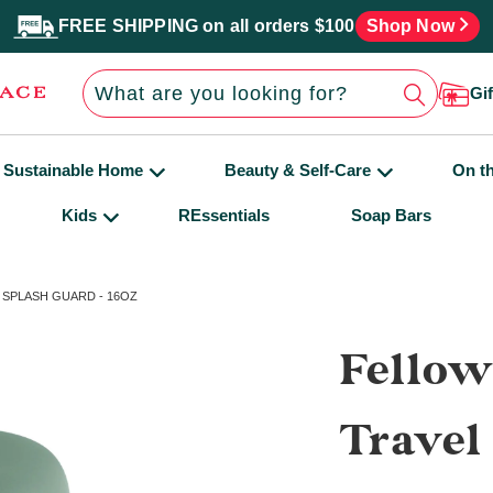
FREE SHIPPING on all orders $100
Shop Now
Gi
Sustainable Home
Beauty & Self-Care
On t
Kids
REssentials
Soap Bars
SPLASH GUARD - 16OZ
Fellow
Travel