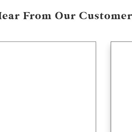
Hear From Our Customer