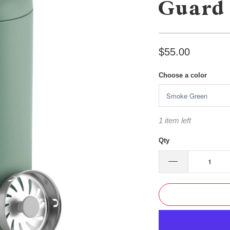
Guard 
$55.00
Choose a color
1 item left
Qty