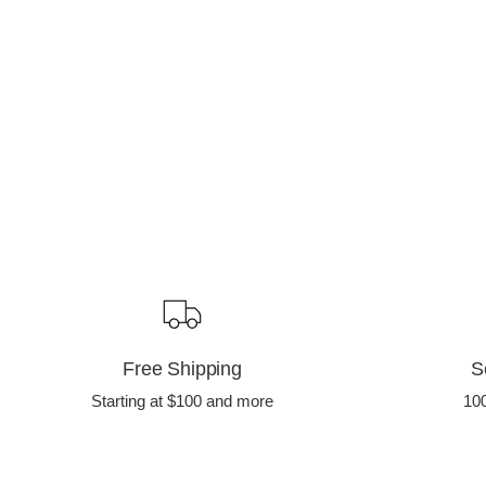
Free Shipping
S
Starting at $100 and more
10