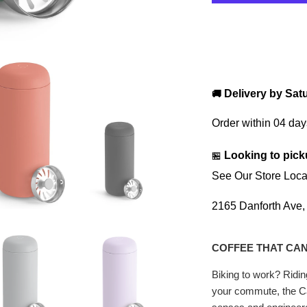
Delivery by
Sat
🚚
Order within
04 day
Looking to pick
🏪
See Our Store Loca
2165 Danforth Ave
COFFEE THAT CAN
Biking to work? Ridi
your commute, the Ca