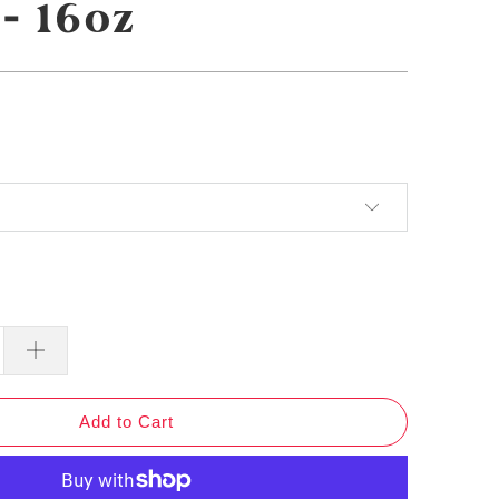
- 16oz
Add to Cart