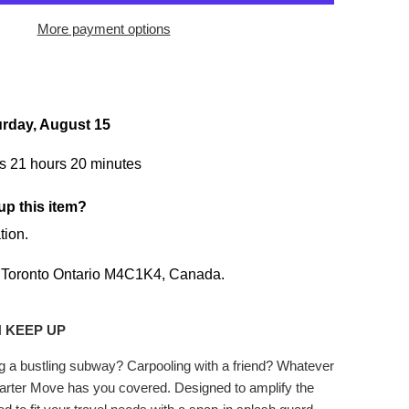
More payment options
urday, August 15
s 21 hours 20 minutes
up this item?
tion.
,
Toronto Ontario M4C1K4,
Canada.
 KEEP UP
ng a bustling subway? Carpooling with a friend? Whatever
rter Move has you covered. Designed to amplify the