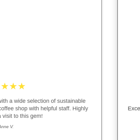
★
★
★
★
★
ent customer service, great variety of package free/green
- M. Guiterraz