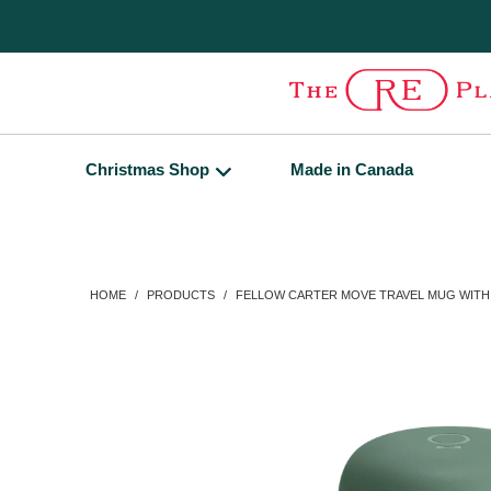
Christmas Shop
Made in Canada
HOME
/
PRODUCTS
/
FELLOW CARTER MOVE TRAVEL MUG WITH 