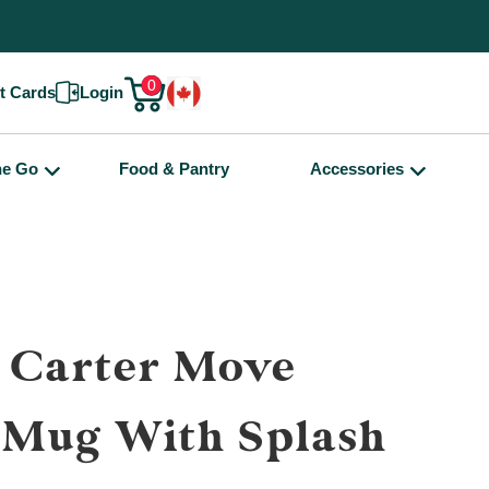
0
ft Cards
Login
he Go
Food & Pantry
Accessories
 Carter Move
 Mug With Splash