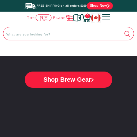
Shop Now
FREE SHIPPING on all orders $100
0
}
Shop Collection