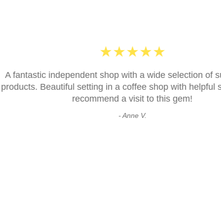
★
★
★
h a wide selection of sustainable
ffee shop with helpful staff. Highly
Excell
sit to this gem!
ne V.