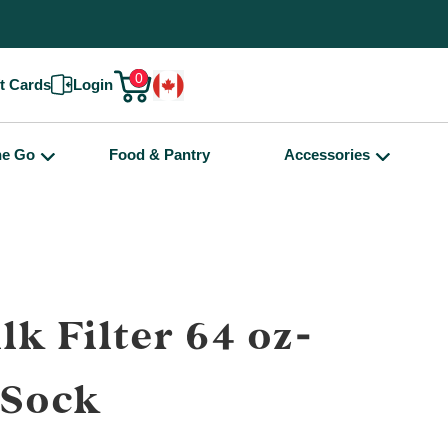
0
ft Cards
Login
he Go
Food & Pantry
Accessories
lk Filter 64 oz-
eSock