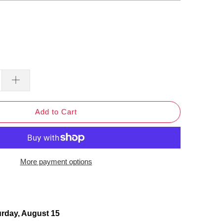
Add to Cart
More payment options
urday, August 15