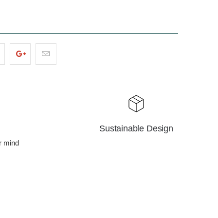
Sustainable Design
r mind