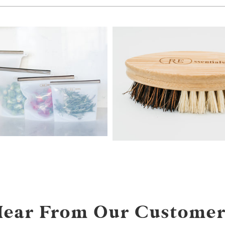
from
Hear From Our Customer