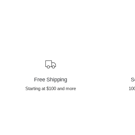
Free Shipping
S
Starting at $100 and more
10