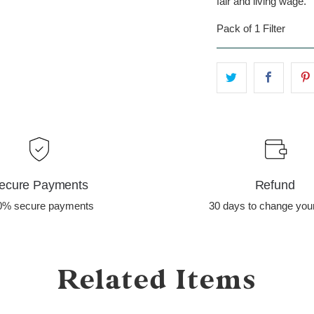
fair and living wage.
Pack of 1 Filter
ecure Payments
Refund
0% secure payments
30 days to change you
Related Items