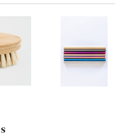
from
s