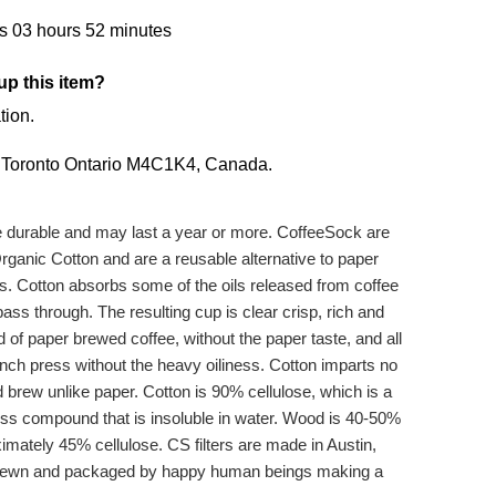
s 03 hours 52 minutes
up this item?
tion.
,
Toronto Ontario M4C1K4,
Canada.
re durable and may last a year or more. CoffeeSock are
rganic Cotton and are a reusable alternative to paper
ks. Cotton absorbs some of the oils released from coffee
ass through. The resulting cup is clear crisp, rich and
id of paper brewed coffee, without the paper taste, and all
ench press without the heavy oiliness. Cotton imparts no
ed brew unlike paper. Cotton is 90% cellulose, which is a
ess compound that is insoluble in water. Wood is 40-50%
mately 45% cellulose. CS filters are made in Austin,
re sewn and packaged by happy human beings making a