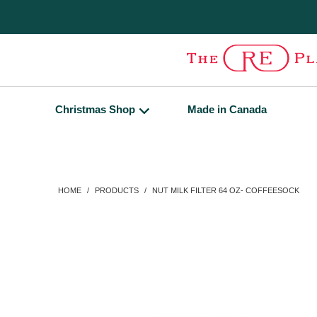
Christmas Shop
Made in Canada
HOME
/
PRODUCTS
/
NUT MILK FILTER 64 OZ- COFFEESOCK