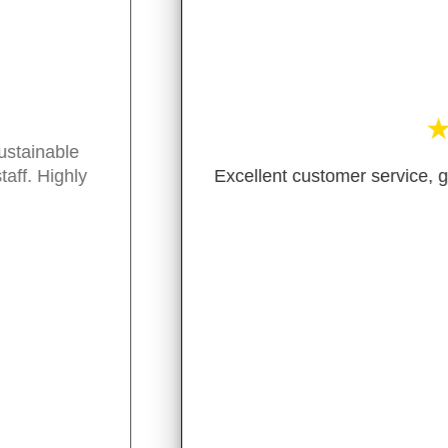
★
★
★
★
★
ent customer service, great variety of package free/green
- M. Guiterraz