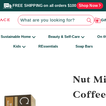
FREE SHIPPING on all orders $100
Shop Now
Gi
Sustainable Home
Beauty & Self-Care
On t
Kids
REssentials
Soap Bars
Nut Mi
Coffe