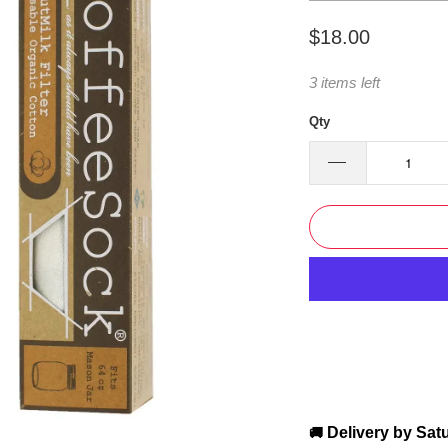
$18.00
3 items left
Qty
Delivery by
Sat
🚚