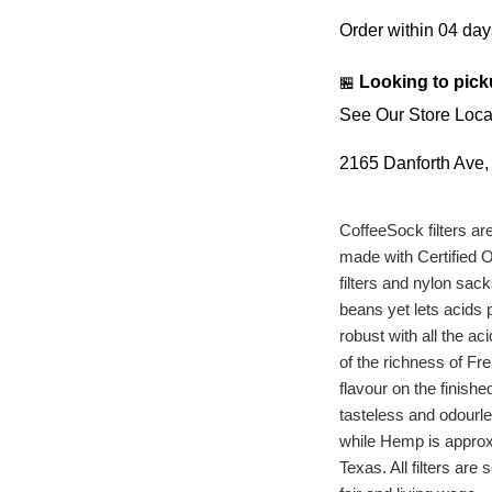
Order within
04 day
Looking to pick
🏪
See Our Store Loca
2165 Danforth Ave
CoffeeSock filters a
made with Certified O
filters and nylon sac
beans yet lets acids p
robust with all the ac
of the richness of Fr
flavour on the finish
tasteless and odourl
while Hemp is approxi
Texas. All filters a