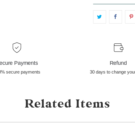
ecure Payments
Refund
0% secure payments
30 days to change you
Related Items