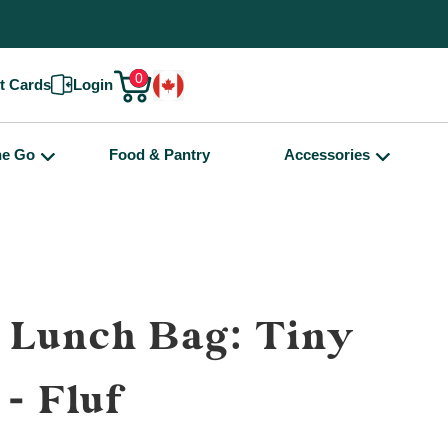
0
ft Cards
Login
he Go
Food & Pantry
Accessories
 Lunch Bag: Tiny
 - Fluf