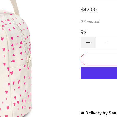
$42.00
2 items left
Qty
Delivery by
Sat
🚚