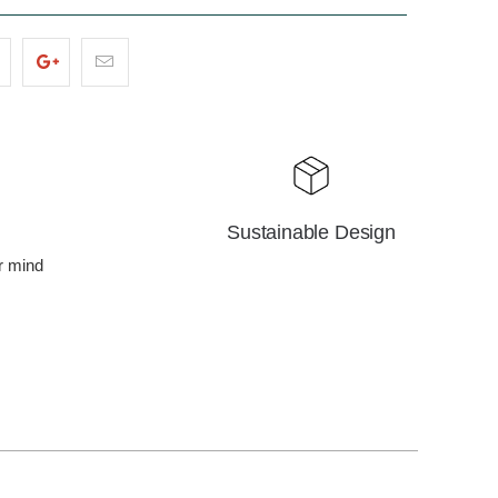
Sustainable Design
r mind