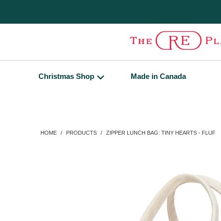
Christmas Shop
Made in Canada
HOME
/
PRODUCTS
/
ZIPPER LUNCH BAG: TINY HEARTS - FLUF