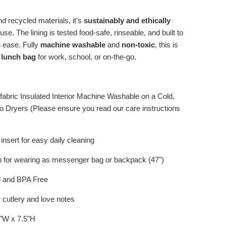
d recycled materials, it's
sustainably and ethically
se. The lining is tested food-safe, rinseable, and built to
th ease. Fully
machine washable
and
non-toxic
, this is
 lunch bag
for work, school, or on-the-go.
 fabric Insulated Interior Machine Washable on a Cold,
o Dryers (Please ensure you read our care instructions
nsert for easy daily cleaning
p for wearing as messenger bag or backpack (47")
d and BPA Free
 cutlery and love notes
3"W x 7.5"H