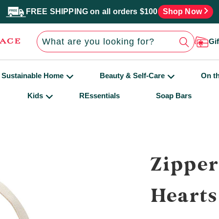
FREE SHIPPING on all orders $100
Shop Now
Gi
Sustainable Home
Beauty & Self-Care
On t
Kids
REssentials
Soap Bars
Zipper
Hearts