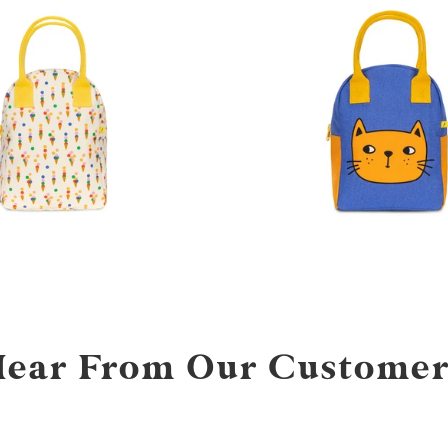
Hear From Our Customer