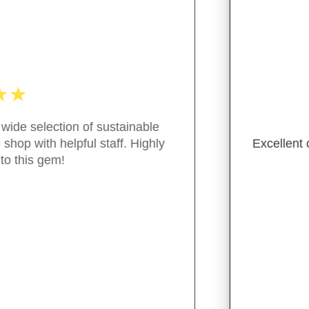
★
★
★
★
★
ent customer service, great variety of package free/green
- M. Guiterraz