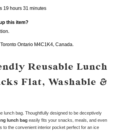
s 19 hours 31 minutes
up this item?
tion.
,
Toronto Ontario M4C1K4,
Canada.
endly Reusable Lunch
acks Flat, Washable &
ge lunch bag. Thoughtfully designed to be deceptively
king lunch bag
easily fits your snacks, meals, and even
 to the convenient interior pocket perfect for an ice