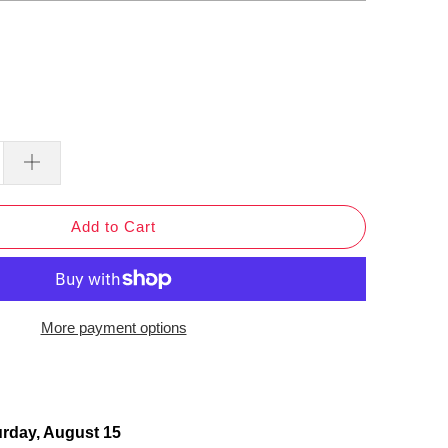
Add to Cart
More payment options
urday, August 15