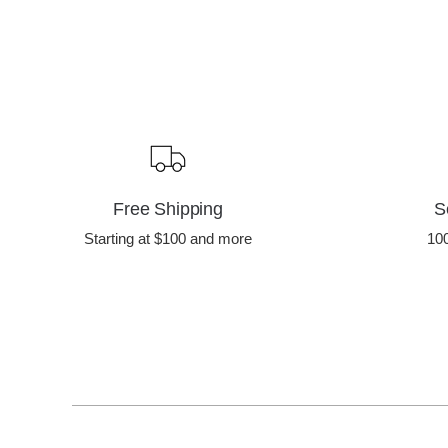
Free Shipping
S
Starting at $100 and more
10