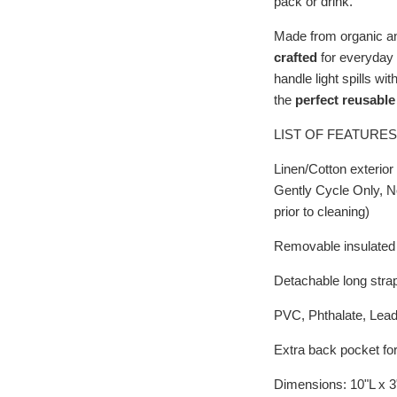
pack or drink.
Made from organic an
crafted
for everyday u
handle light spills wi
the
perfect reusable
LIST OF FEATURES
Linen/Cotton exterior
Gently Cycle Only, N
prior to cleaning)
Removable insulated i
Detachable long stra
PVC, Phthalate, Lea
Extra back pocket for
Dimensions: 10"L x 