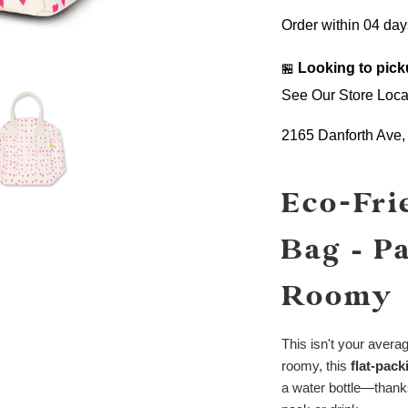
Order within
04 day
Looking to pick
🏪
See Our Store Loca
2165 Danforth Ave
Eco-Fri
Bag – P
Roomy
This isn't your avera
roomy, this
flat-pac
a water bottle—thanks