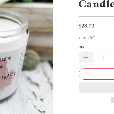
Candl
$28.00
1 item left
Qty