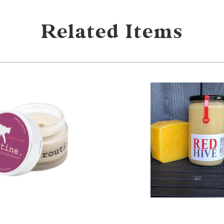
Related Items
from