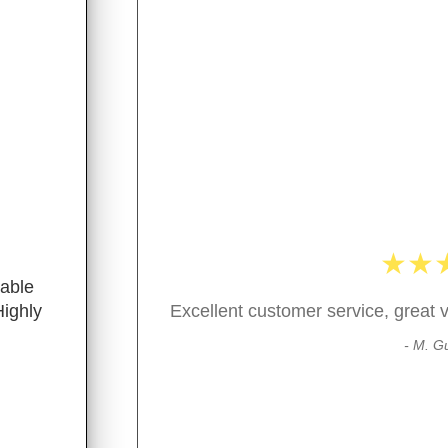
★
★
nable
Highly
Excellent customer service, great v
- M. Gu