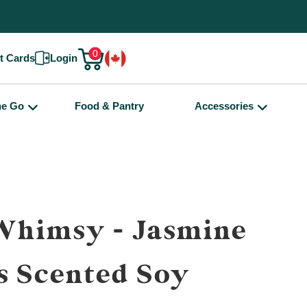
0
ft Cards
Login
he Go
Food & Pantry
Accessories
Whimsy - Jasmine
s Scented Soy