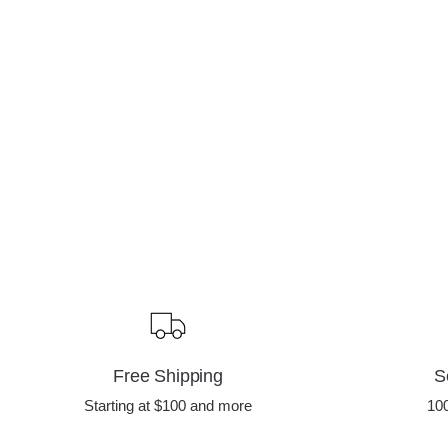
Free Shipping
S
Starting at $100 and more
10